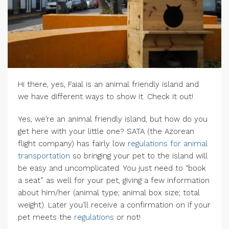
Hi there, yes, Faial is an animal friendly island and
we have different ways to show it. Check it out!
Yes, we’re an animal friendly island, but how do you
get here with your little one? SATA (the Azorean
flight company) has fairly low
regulations for animal
transportation
so bringing your pet to the island will
be easy and uncomplicated. You just need to “book
a seat” as well for your pet, giving a few information
about him/her (animal type; animal box size; total
weight). Later you’ll receive a confirmation on if your
pet meets the
regulations
or not!