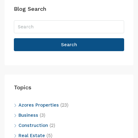
Blog Search
Search
Topics
Azores Properties
(23)
Business
(3)
Construction
(2)
Real Estate
(5)