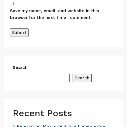
Save my name, email, and website in this
browser for the next time I comment.
Alternative:
Search
Search
Recent Posts
Renovation: Maximizing your home’s value