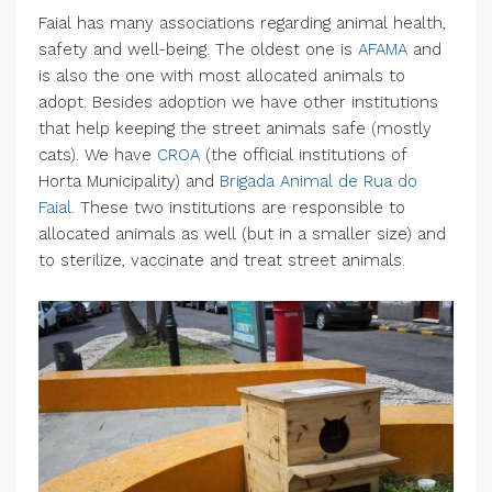
Faial has many associations regarding animal health,
safety and well-being. The oldest one is
AFAMA
and
is also the one with most allocated animals to
adopt. Besides adoption we have other institutions
that help keeping the street animals safe (mostly
cats). We have
CROA
(the official institutions of
Horta Municipality) and
Brigada Animal de Rua do
Faial
. These two institutions are responsible to
allocated animals as well (but in a smaller size) and
to sterilize, vaccinate and treat street animals.