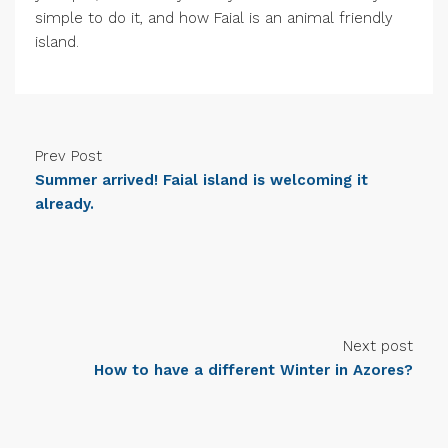
simple to do it, and how Faial is an animal friendly
island.
Prev Post
Summer arrived! Faial island is welcoming it
already.
Next post
How to have a different Winter in Azores?