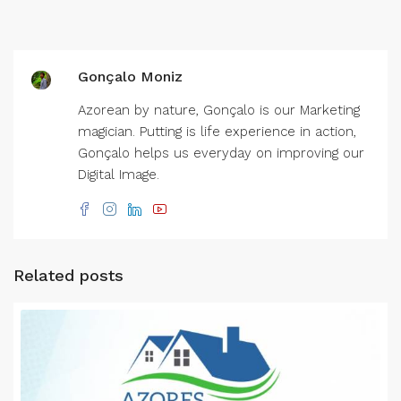
Gonçalo Moniz
Azorean by nature, Gonçalo is our Marketing
magician. Putting is life experience in action,
Gonçalo helps us everyday on improving our
Digital Image.
Related posts