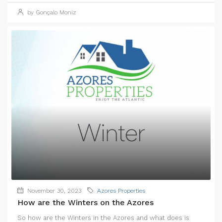
by Gonçalo Moniz
November 30, 2023
Azores Properties
How are the Winters on the Azores
So how are the Winters in the Azores and what does is