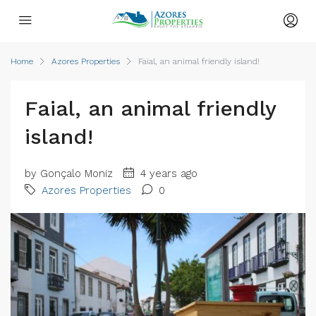
Home
Azores Properties
Faial, an animal friendly island!
Faial, an animal friendly
island!
by Gonçalo Moniz
4 years ago
Azores Properties
0