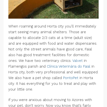
When roaming around Horta city you’ll immediately
start seeing many animal shelters. Those are
capable to allocate 2/3 cats at a time (adult size)
and are equipped with food and water dispensaries.
Not only the street animals have good care, Faial
also has good treatment facilities for domestic
ones. We have two veterinary clinics.
Valvet
in
Flamengos parish and
Clínica Veterinária do Faial
in
Horta city, both very professional and well equipped.
We also have a pet shop called
PontoPet
in Horta
city. It has everything for you to treat and play with
your little one.
If you were anxious about moving to Azores with
your pet, don’t worry. Now you know that’s fairly