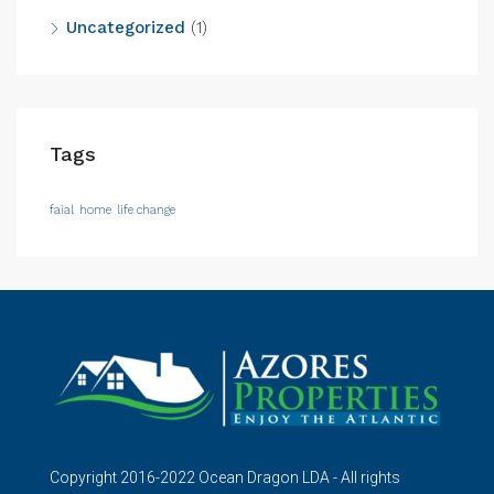
Uncategorized
(1)
Tags
faial
home
life change
Copyright 2016-2022 Ocean Dragon LDA - All rights