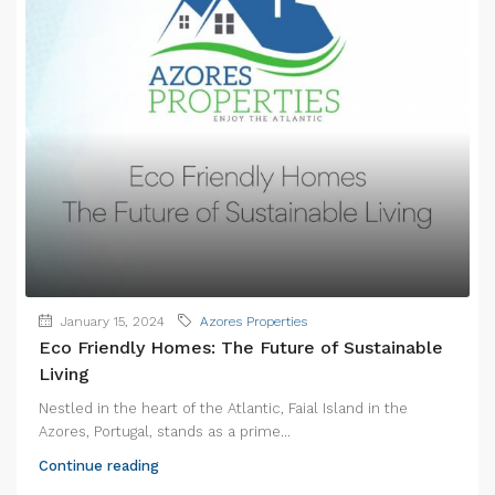
January 15, 2024
Azores Properties
Eco Friendly Homes: The Future of Sustainable
Living
Nestled in the heart of the Atlantic, Faial Island in the
Azores, Portugal, stands as a prime...
Continue reading