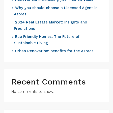
Why you should choose a Licensed Agent in
Azores
2024 Real Estate Market: Insights and
Predictions
Eco Friendly Homes: The Future of
Sustainable Living
Urban Renovation: benefits for the Azores
Recent Comments
No comments to show.