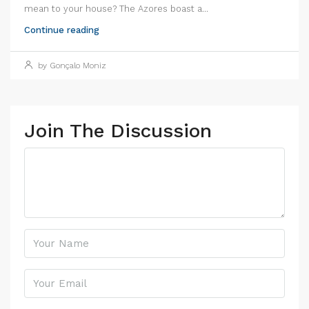
mean to your house? The Azores boast a...
Continue reading
by Gonçalo Moniz
Join The Discussion