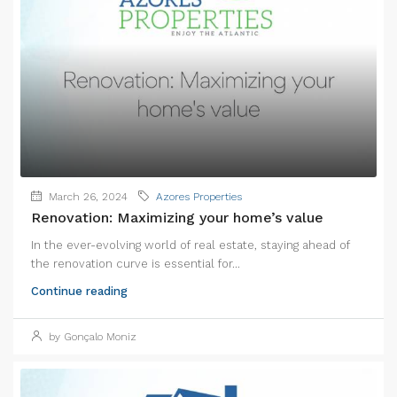
March 26, 2024
Azores Properties
Renovation: Maximizing your home’s value
In the ever-evolving world of real estate, staying ahead of
the renovation curve is essential for...
Continue reading
by Gonçalo Moniz