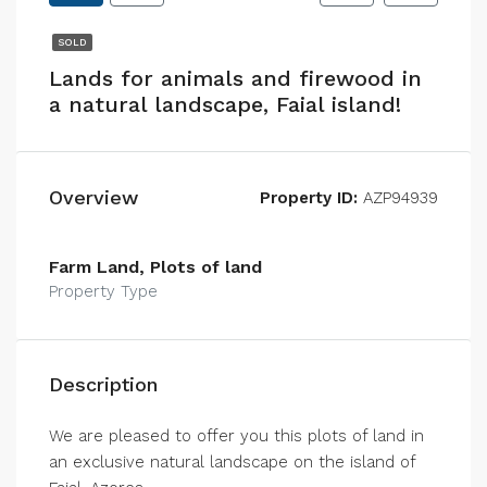
SOLD
Lands for animals and firewood in
a natural landscape, Faial island!
Overview
Property ID:
AZP94939
Farm Land, Plots of land
Property Type
Description
We are pleased to offer you this plots of land in
an exclusive natural landscape on the island of