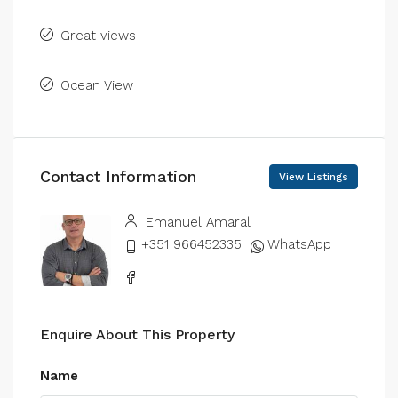
Great views
Ocean View
Contact Information
View Listings
Emanuel Amaral
+351 966452335
WhatsApp
Enquire About This Property
Name