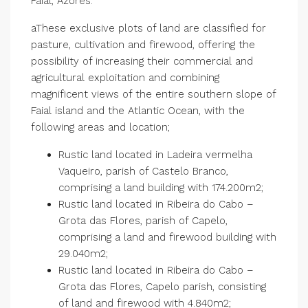
Faial, Azores.
aThese exclusive plots of land are classified for
pasture, cultivation and firewood, offering the
possibility of increasing their commercial and
agricultural exploitation and combining
magnificent views of the entire southern slope of
Faial island and the Atlantic Ocean, with the
following areas and location;
Rustic land located in Ladeira vermelha
Vaqueiro, parish of Castelo Branco,
comprising a land building with 174.200m2;
Rustic land located in Ribeira do Cabo –
Grota das Flores, parish of Capelo,
comprising a land and firewood building with
29.040m2;
Rustic land located in Ribeira do Cabo –
Grota das Flores, Capelo parish, consisting
of land and firewood with 4.840m2;