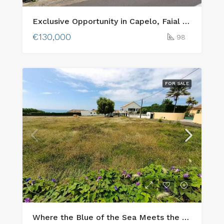
Exclusive Opportunity in Capelo, Faial Island: Two Adjacent Urban Plots with Ocean Views & Traditional Charm
€130,000
98
FOR SALE
Where the Blue of the Sea Meets the Green of faial island – Your Dream Home to built!