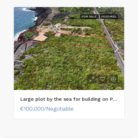
FOR SALE
FEATURED
Large plot by the sea for building on Pico Island
€100,000/Negotiable