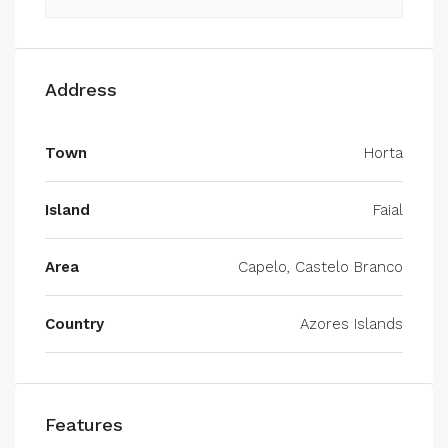
Address
Town
Horta
Island
Faial
Area
Capelo, Castelo Branco
Country
Azores Islands
Features