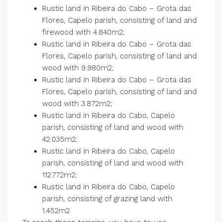
Rustic land in Ribeira do Cabo – Grota das
Flores, Capelo parish, consisting of land and
firewood with 4.840m2;
Rustic land in Ribeira do Cabo – Grota das
Flores, Capelo parish, consisting of land and
wood with 9.980m2;
Rustic land in Ribeira do Cabo – Grota das
Flores, Capelo parish, consisting of land and
wood with 3.872m2;
Rustic land in Ribeira do Cabo, Capelo
parish, consisting of land and wood with
42.035m2;
Rustic land in Ribeira do Cabo, Capelo
parish, consisting of land and wood with
112.772m2;
Rustic land in Ribeira do Cabo, Capelo
parish, consisting of grazing land with
1.452m2