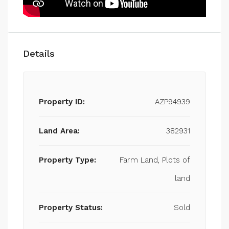
Details
Property ID:
AZP94939
Land Area:
382931
Property Type:
Farm Land, Plots of
land
Property Status:
Sold