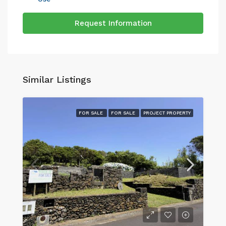
Request Information
Similar Listings
FOR SALE
FOR SALE
PROJECT PROPERTY