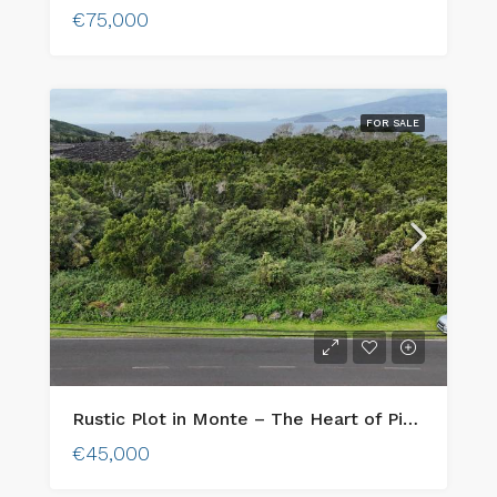
€75,000
FOR SALE
Rustic Plot in Monte – The Heart of Pico’s Wine Country
€45,000