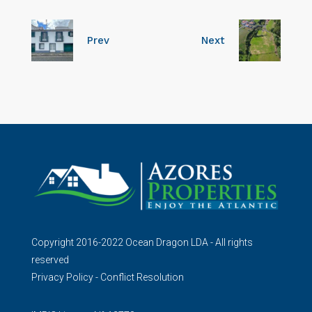
Prev
Next
Copyright 2016-2022 Ocean Dragon LDA - All rights
reserved
Privacy Policy
-
Conflict Resolution