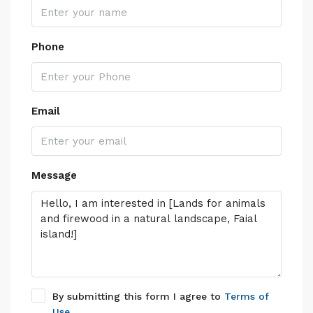
Phone
Email
Message
By submitting this form I agree to
Terms of
Use