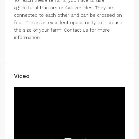
To reach these terrains, you have to use
agricultural tractors or 4×4 vehicles. They are
connected to each other and can be crossed on
foot. This is an excellent opportunity to increase
the size of your farm. Contact us for more
information!
Video