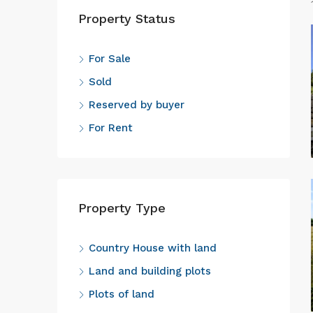
Property Status
For Sale
Sold
Reserved by buyer
For Rent
Property Type
Country House with land
Land and building plots
Plots of land