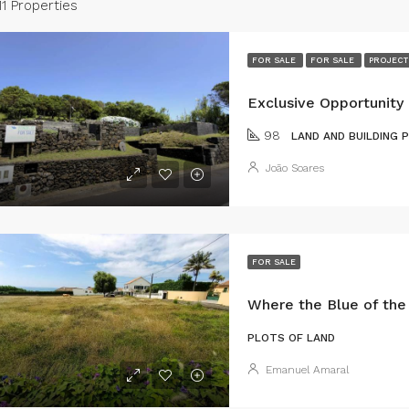
11 Properties
FOR SALE
FOR SALE
PROJECT
98
LAND AND BUILDING 
João Soares
FOR SALE
PLOTS OF LAND
Emanuel Amaral