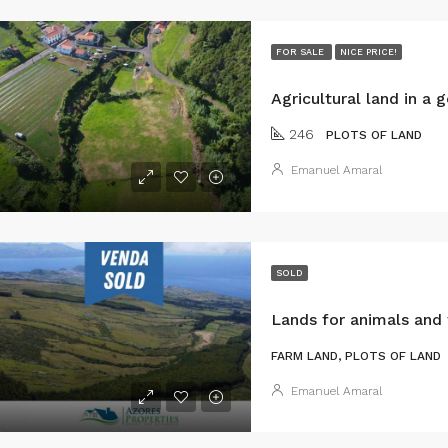
FOR SALE
NICE PRICE!
246
PLOTS OF LAND
Emanuel Amaral
SOLD
FARM LAND, PLOTS OF LAND
Emanuel Amaral