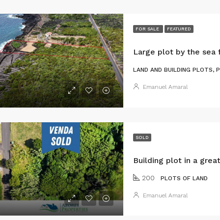
FOR SALE
FEATURED
LAND AND BUILDING PLOTS, 
Emanuel Amaral
SOLD
200
PLOTS OF LAND
Emanuel Amaral