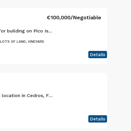
€100,000/Negotiable
Large plot by the sea for building on Pico Island
PLOTS OF LAND, VINEYARD
Details
Building plot in a great location in Cedros, Faial Island
Details