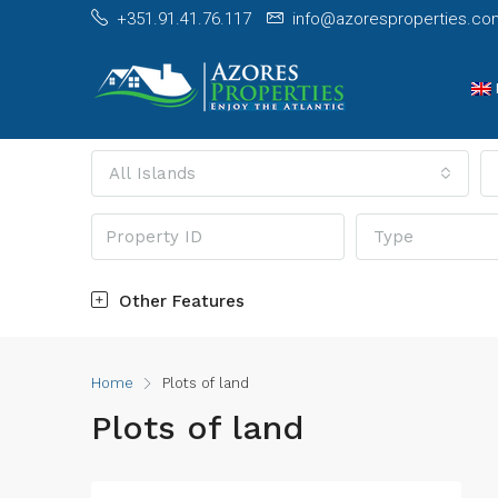
+351.91.41.76.117
info@azoresproperties.co
All Islands
Type
Other Features
Home
Plots of land
Plots of land