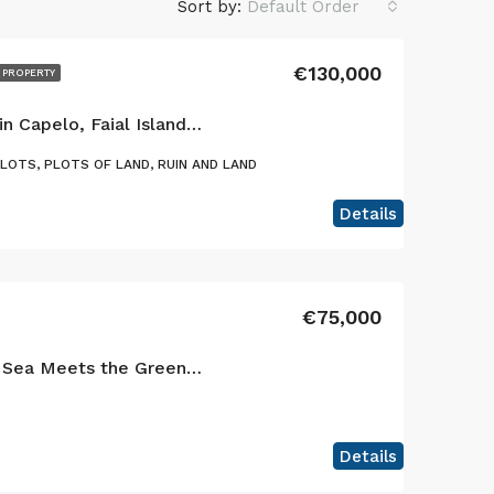
Sort by:
Default Order
€130,000
 PROPERTY
Exclusive Opportunity in Capelo, Faial Island: Two Adjacent Urban Plots with Ocean Views & Traditional Charm
PLOTS, PLOTS OF LAND, RUIN AND LAND
Details
€75,000
Where the Blue of the Sea Meets the Green of faial island – Your Dream Home to built!
Details