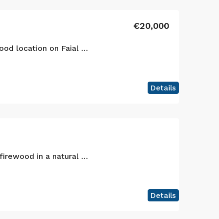
€20,000
Agricultural land in a good location on Faial island!
Details
Lands for animals and firewood in a natural landscape, Faial island!
Details