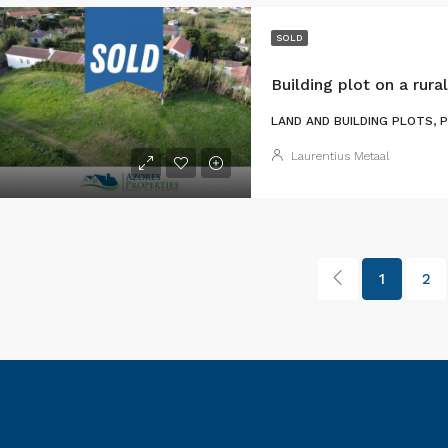
SOLD
Building plot on a rural
LAND AND BUILDING PLOTS, 
Laurentius Metaal
1
2