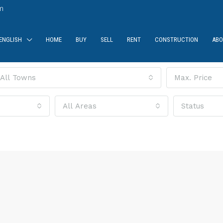
m
ENGLISH
HOME
BUY
SELL
RENT
CONSTRUCTION
ABO
All Towns
Max. Price
All Areas
Status