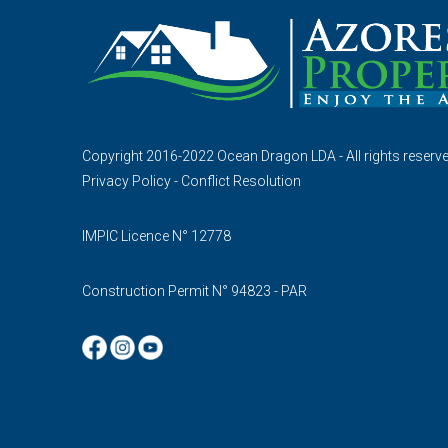
Copyright 2016-2022 Ocean Dragon LDA - All rights reserv
Privacy Policy
-
Conflict Resolution
IMPIC Licence N° 12778
Construction Permit N° 94823 - PAR