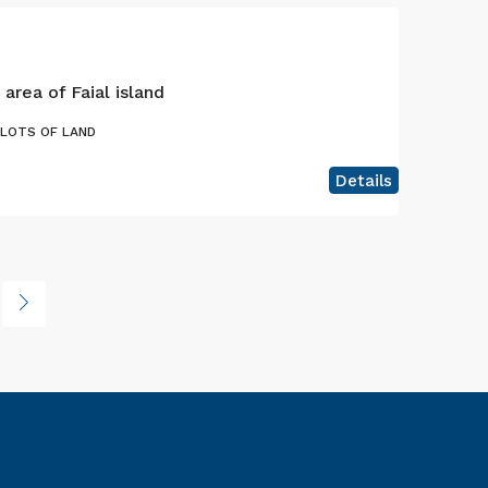
 area of Faial island
PLOTS OF LAND
Details