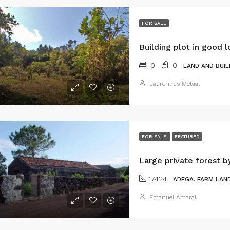
FOR SALE
Building plot in good l
0
0
LAND AND BUIL
Laurentius Metaal
FOR SALE
FEATURED
Large private forest b
17424
ADEGA, FARM LAND
Emanuel Amaral