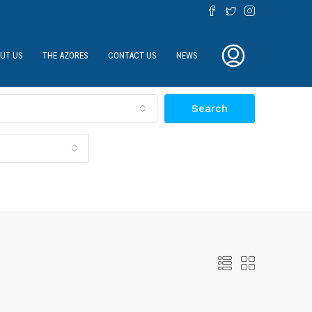
UT US
THE AZORES
CONTACT US
NEWS
Search