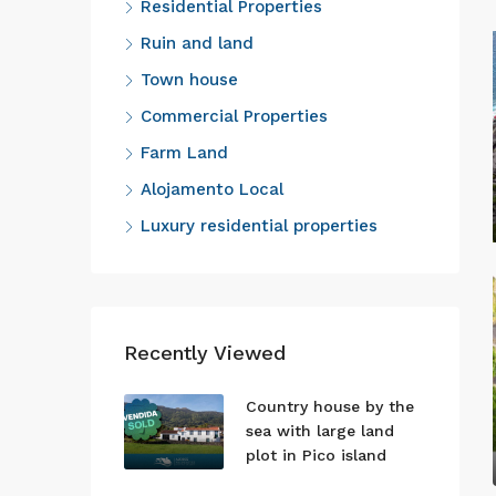
Residential Properties
Ruin and land
Town house
Commercial Properties
Farm Land
Alojamento Local
Luxury residential properties
Recently Viewed
Country house by the
sea with large land
plot in Pico island