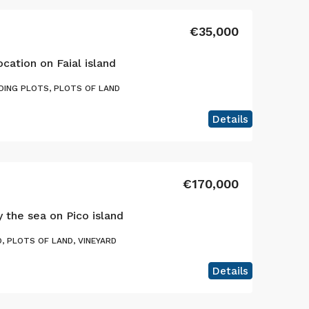
€35,000
ocation on Faial island
DING PLOTS, PLOTS OF LAND
Details
€170,000
y the sea on Pico island
, PLOTS OF LAND, VINEYARD
Details