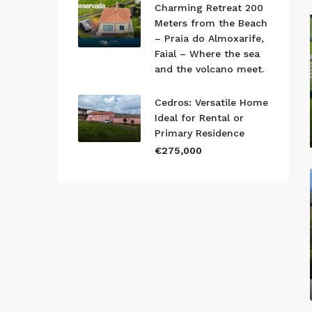
Charming Retreat 200
Meters from the Beach
– Praia do Almoxarife,
Faial – Where the sea
and the volcano meet.
Cedros: Versatile Home
Ideal for Rental or
Primary Residence
€275,000