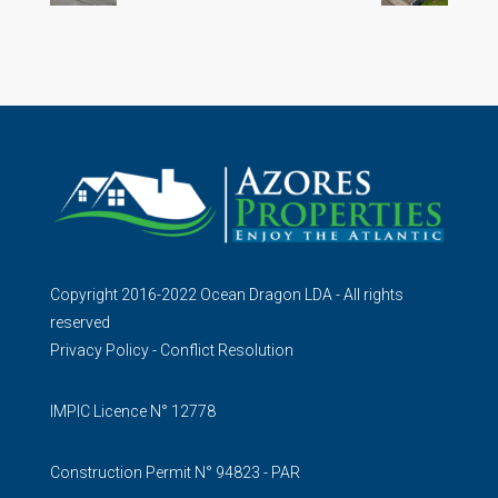
Copyright 2016-2022 Ocean Dragon LDA - All rights
reserved
Privacy Policy
-
Conflict Resolution
IMPIC Licence N° 12778
Construction Permit N° 94823 - PAR