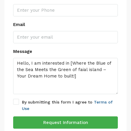
Email
Message
By submitting this form I agree to
Terms of
Use
Request Information