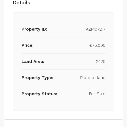
Details
Property ID:
AZP107217
Price:
€75,000
Land Area:
2420
Property Type:
Plots of land
Property Status:
For Sale