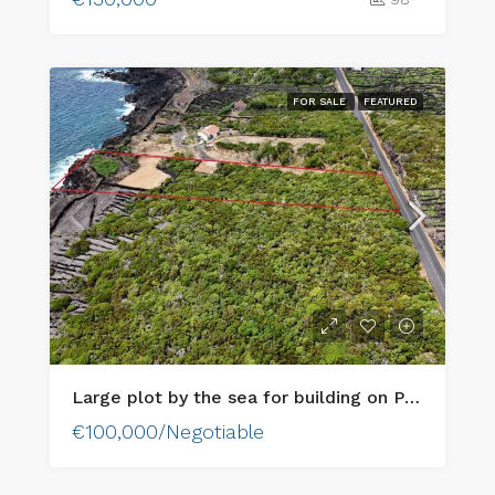
FOR SALE
FEATURED
Large plot by the sea for building on Pico Island
€100,000/Negotiable