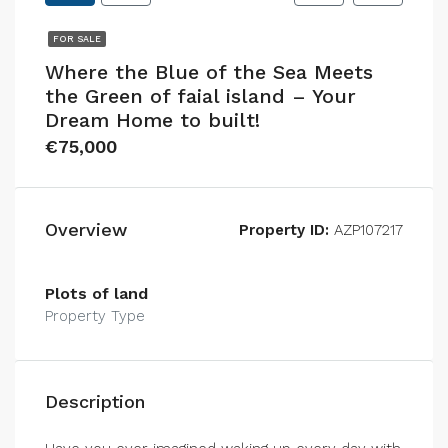
FOR SALE
Where the Blue of the Sea Meets
the Green of faial island – Your
Dream Home to built!
€75,000
Overview
Property ID:
AZP107217
Plots of land
Property Type
Description