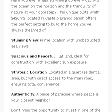
Have you ever imagined waking up every day with
the ocean on the horizon and the tranquility of
nature at your doorstep? This unique plots whith
2420m2 located in Castelo Branco parish offers
the perfect setting to build the home you’ve
always dreamed of.
Stunning View
: Prime location with unobstructed
sea views.
Spacious and Peaceful
: Flat land, ideal for
construction, with excellent sun exposure.
Strategic Location
: Located in a quiet residential
area, but with direct access to the main road,
ensuring total convenience.
Authenticity
: A piece of paradise where peace is
your closest neighbor.
Don’t miss the opportunity to invest in one of the