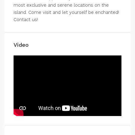
most exclusive and serene locations on the
island. Come visit and let yourself be enchanted!
Contact us!
Video