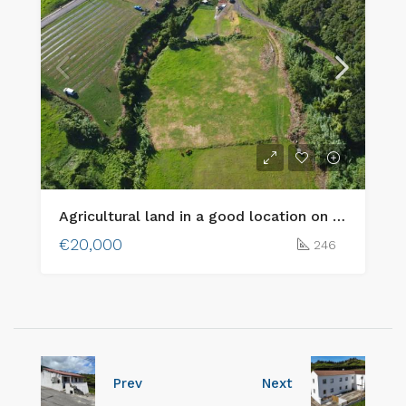
Agricultural land in a good location on Faial island!
€20,000
246
Prev
Next