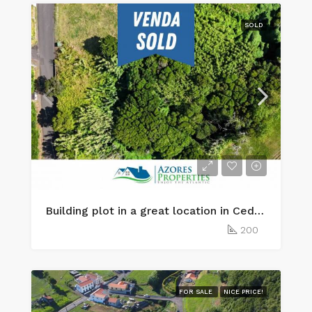
SOLD
Building plot in a great location in Cedros, Faial Island
200
FOR SALE
NICE PRICE!