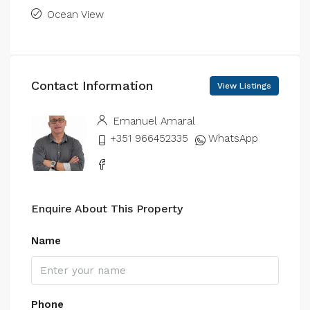
Ocean View
Contact Information
View Listings
Emanuel Amaral
+351 966452335
WhatsApp
Enquire About This Property
Name
Phone