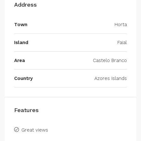
Address
Town
Horta
Island
Faial
Area
Castelo Branco
Country
Azores Islands
Features
Great views