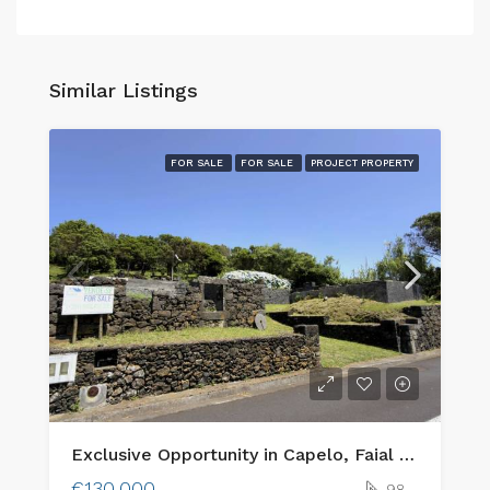
Similar Listings
FOR SALE
FOR SALE
PROJECT PROPERTY
Exclusive Opportunity in Capelo, Faial Island: Two Adjacent Urban Plots with Ocean Views & Traditional Charm
€130,000
98