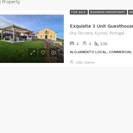
1 Property
FOR SALE
BUSINESS OPPORTUNITY
MO
Ilha Terceira, Açores, Portugal
4
4
238
ALOJAMENTO LOCAL, COMMERCIAL 
João Soares