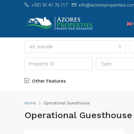
+351.91.41.76.117
info@azoresproperties.co
All Islands
Type
Other Features
Home
Operational Guesthouse
Operational Guesthouse