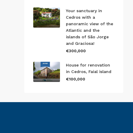
Your sanctuary in
Cedros with a
panoramic view of the
Atlantic and the
islands of São Jorge
and Graciosa!
€300,000
House for renovation
in Cedros, Faial island
€100,000