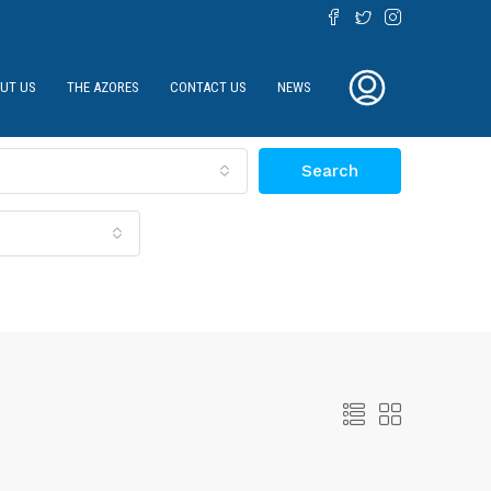
UT US
THE AZORES
CONTACT US
NEWS
Search