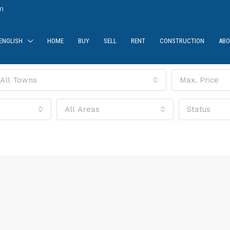
m
ENGLISH
HOME
BUY
SELL
RENT
CONSTRUCTION
ABO
All Towns
Max. Price
All Areas
Status