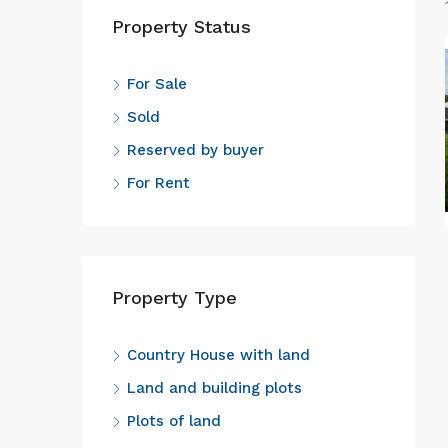
Property Status
For Sale
Sold
Reserved by buyer
For Rent
Property Type
Country House with land
Land and building plots
Plots of land