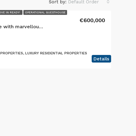
Sort by:
Default Order
VE IN READY!
OPERATIONAL GUESTHOUSE
€600,000
Exquisite 3 Unit Guesthouse with marvellous views located in Lajes, Terceira Island
PROPERTIES, LUXURY RESIDENTIAL PROPERTIES
Details