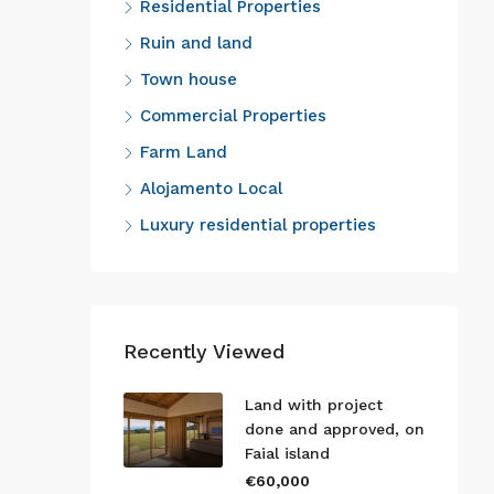
Residential Properties
Ruin and land
Town house
Commercial Properties
Farm Land
Alojamento Local
Luxury residential properties
Recently Viewed
Land with project
done and approved, on
Faial island
€60,000