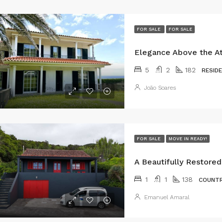
FOR SALE
FOR SALE
5
2
182
RESID
João Soares
FOR SALE
MOVE IN READY!
1
1
138
COUNTR
Emanuel Amaral