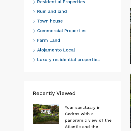
Residential Properties
Ruin and land
Town house
Commercial Properties
Farm Land
Alojamento Local
Luxury residential properties
Recently Viewed
Your sanctuary in
Cedros with a
panoramic view of the
Atlantic and the