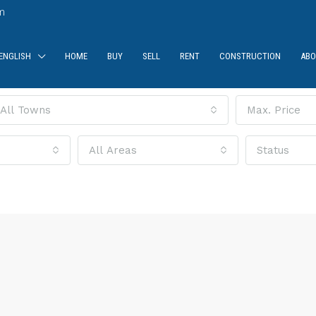
m
ENGLISH
HOME
BUY
SELL
RENT
CONSTRUCTION
ABO
All Towns
Max. Price
All Areas
Status