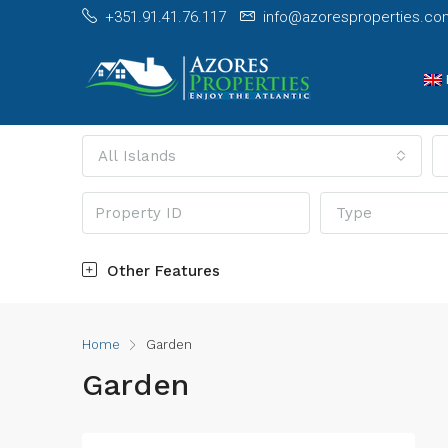
+351.91.41.76.117
info@azoresproperties.co
All Islands
Type
Other Features
Home
Garden
Garden