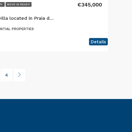
€345,000
TY
MOVE IN READY!
Exclusive 6-bedroom villa located in Praia do Almoxarife, offering an exceptional combination of coastal lifestyle, mountain views, and established tourism income potential.
ENTIAL PROPERTIES
Details
4