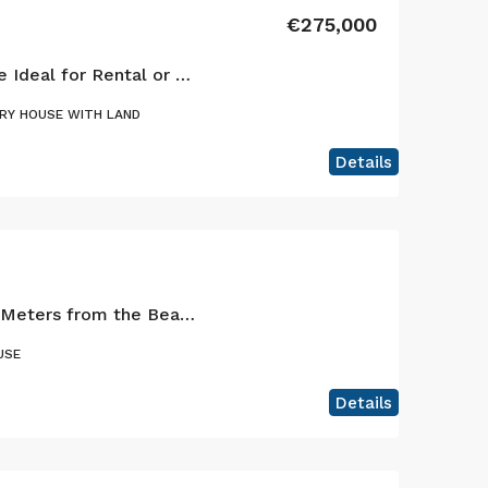
€275,000
Cedros: Versatile Home Ideal for Rental or Primary Residence
RY HOUSE WITH LAND
Details
Charming Retreat 200 Meters from the Beach – Praia do Almoxarife, Faial – Where the sea and the volcano meet.
USE
Details