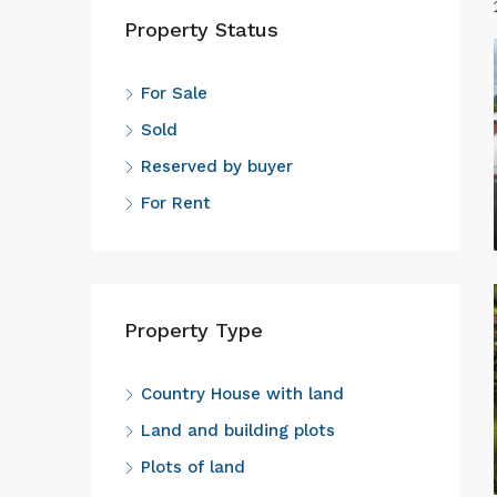
Property Status
For Sale
Sold
Reserved by buyer
For Rent
Property Type
Country House with land
Land and building plots
Plots of land