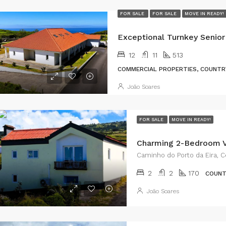
FOR SALE
FOR SALE
MOVE IN READY!
12
11
513
COMMERCIAL PROPERTIES, COUNTRY
João Soares
FOR SALE
MOVE IN READY!
Caminho do Porto da Eira, Ce
2
2
170
COUNT
João Soares