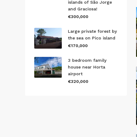
islands of São Jorge
and Graciosa!
€300,000
Large private forest by
the sea on Pico island
€170,000
3 bedroom family
house near Horta
airport
€320,000