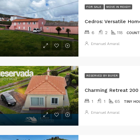
FOR SALE
MOVE IN READY!
6
2
118
COUNT
Emanuel Amaral
RESERVED BY BUYER
1
1
65
TINY HO
Emanuel Amaral