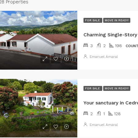
28 Properties
FOR SALE
MOVE IN READY!
3
2
198
COUNT
Emanuel Amaral
FOR SALE
MOVE IN READY!
2
1
128
Emanuel Amaral