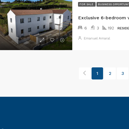
FOR SALE
BUSINESS OPPORTUNI
6
3
192
RESID
Emanuel Amaral
1
2
3