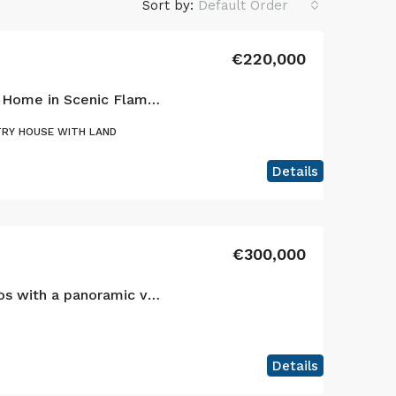
Sort by:
Default Order
€220,000
Charming Single-Story Home in Scenic Flamengos, Horta
RY HOUSE WITH LAND
Details
€300,000
Your sanctuary in Cedros with a panoramic view of the Atlantic and the islands of São Jorge and Graciosa!
Details