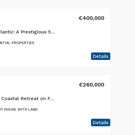
€400,000
Elegance Above the Atlantic: A Prestigious 5-Bedroom Estate in Horta
ENTIAL PROPERTIES
Details
€260,000
A Beautifully Restored Coastal Retreat on Faial Island, Azores!
Y HOUSE WITH LAND
Details