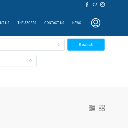
UT US
THE AZORES
CONTACT US
NEWS
Search