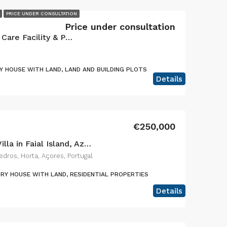
PRICE UNDER CONSULTATION
Price under consultation
Exceptional Turnkey Senior Care Facility & Prime Investment Property
 HOUSE WITH LAND, LAND AND BUILDING PLOTS
Details
€250,000
Charming 2-Bedroom Villa in Faial Island, Azores – The Perfect Blend of Rustic Charm and Modern Comfort
dros, Horta, Açores, Portugal
RY HOUSE WITH LAND, RESIDENTIAL PROPERTIES
Details