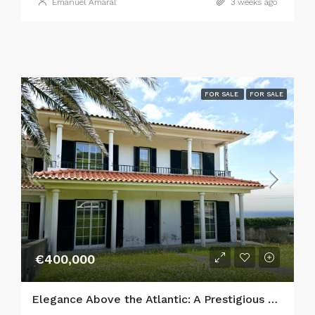
Emanuel Amaral
3 weeks ago
FOR SALE
FOR SALE
€400,000
Elegance Above the Atlantic: A Prestigious 5-Bedroom Estate in Horta