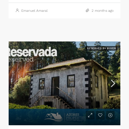
Emanuel Amaral
2 months ago
RESERVED BY BUYER