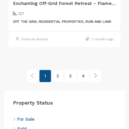
Enchanting Off-Grid Forest Retreat – Flamengos, Faial Island
127
OFF THE GRID, RESIDENTIAL PROPERTIES, RUIN AND LAND
Emanuel Amaral
2 months ago
1
2
3
4
Property Status
For Sale
Sold