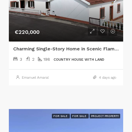
€220,000
Charming Single-Story Home in Scenic Flamengos, Horta
3
2
198
COUNTRY HOUSE WITH LAND
Emanuel Amaral
4 days ago
FOR SALE
FOR SALE
PROJECT PROPERTY