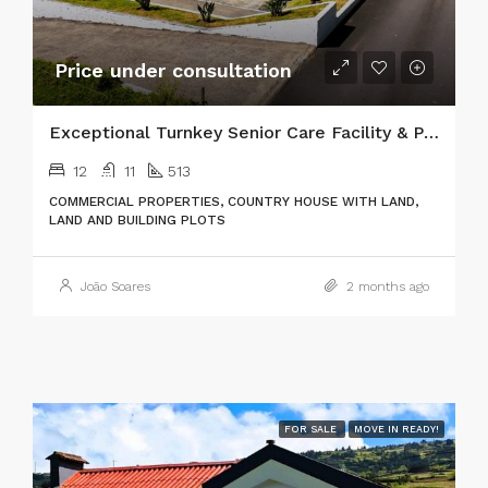
Price under consultation
Exceptional Turnkey Senior Care Facility & Prime Investment Property
12
11
513
COMMERCIAL PROPERTIES, COUNTRY HOUSE WITH LAND,
LAND AND BUILDING PLOTS
João Soares
2 months ago
FOR SALE
MOVE IN READY!