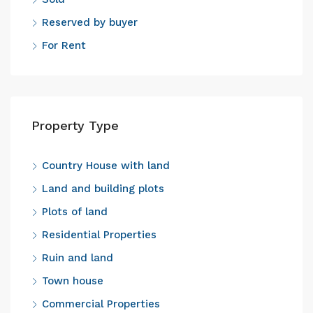
Reserved by buyer
For Rent
Property Type
Country House with land
Land and building plots
Plots of land
Residential Properties
Ruin and land
Town house
Commercial Properties