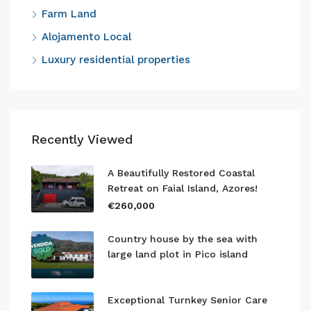
Farm Land
Alojamento Local
Luxury residential properties
Recently Viewed
A Beautifully Restored Coastal
Retreat on Faial Island, Azores!
€260,000
Country house by the sea with
large land plot in Pico island
Exceptional Turnkey Senior Care