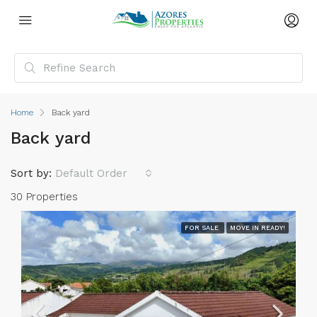
Home
Back yard
Back yard
Sort by:
Default Order
30 Properties
FOR SALE
MOVE IN READY!