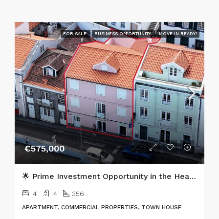
FOR SALE
BUSINESS OPPORTUNITY
MOVE IN READY!
€575,000
🌟 Prime Investment Opportunity in the Heart of Horta, Faial Island 🌟
4
4
356
APARTMENT, COMMERCIAL PROPERTIES, TOWN HOUSE