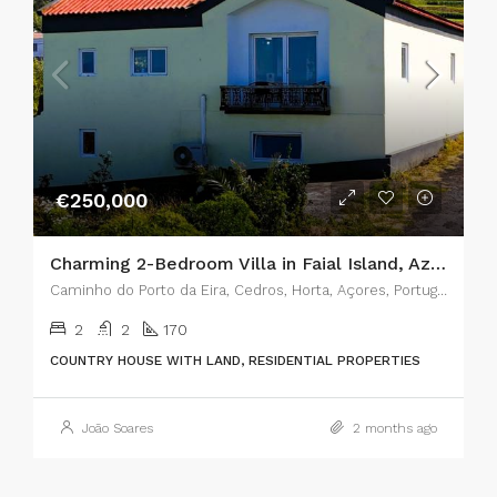
€250,000
Charming 2-Bedroom Villa in Faial Island, Azores – The Perfect Blend of Rustic Charm and Modern Comfort
Caminho do Porto da Eira, Cedros, Horta, Açores, Portugal
2
2
170
COUNTRY HOUSE WITH LAND, RESIDENTIAL PROPERTIES
João Soares
2 months ago