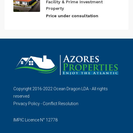
Facility & Prime Investment
Property
Price under consultation
Copyright 2016-2022 Ocean Dragon LDA - All rights
reserved
Privacy Policy
-
Conflict Resolution
IMPIC Licence N° 12778