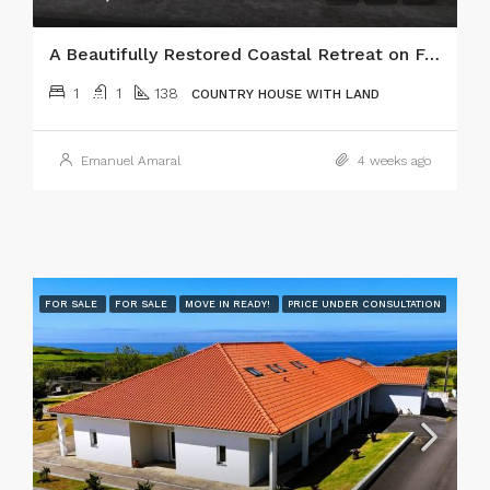
A Beautifully Restored Coastal Retreat on Faial Island, Azores!
1
1
138
COUNTRY HOUSE WITH LAND
Emanuel Amaral
4 weeks ago
FOR SALE
FOR SALE
MOVE IN READY!
PRICE UNDER CONSULTATION