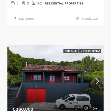
5
2
182
RESIDENTIAL PROPERTIES
João Soares
3 weeks ago
FOR SALE
MOVE IN READY!
€260,000