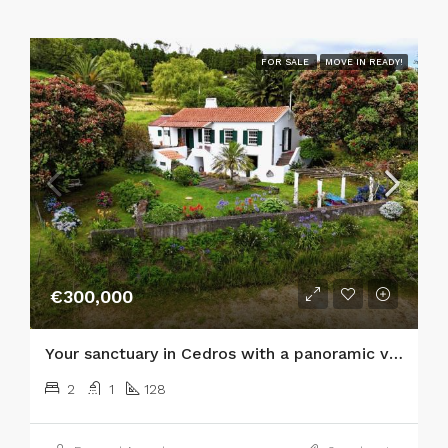
FOR SALE
MOVE IN READY!
€300,000
Your sanctuary in Cedros with a panoramic view of the Atlantic and the islands of São Jorge and Graciosa!
2
1
128