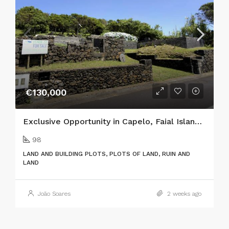
€130,000
Exclusive Opportunity in Capelo, Faial Island: Two Adjacent Urban Plots with Ocean Views & Traditional Charm
98
LAND AND BUILDING PLOTS, PLOTS OF LAND, RUIN AND
LAND
João Soares
2 weeks ago