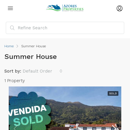
Home
Summer House
Summer House
Sort by:
Default Order
1 Property
SOLD