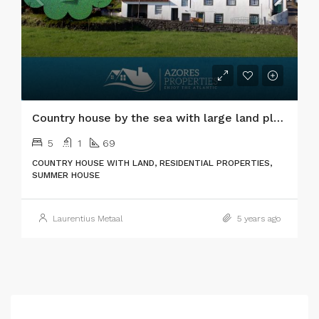
Country house by the sea with large land plot in Pico island
5
1
69
COUNTRY HOUSE WITH LAND, RESIDENTIAL PROPERTIES,
SUMMER HOUSE
Laurentius Metaal
5 years ago