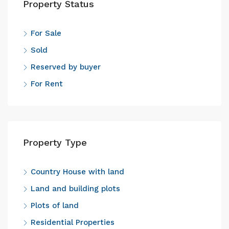
Property Status
For Sale
Sold
Reserved by buyer
For Rent
Property Type
Country House with land
Land and building plots
Plots of land
Residential Properties