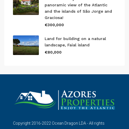
panoramic view of the Atlantic
and the islands of São Jorge and
Graciosa!
€300,000
Land for building on a natural
landscape, Faial island
€80,000
Copyright 2016-2022 Ocean Dragon LDA - All rights