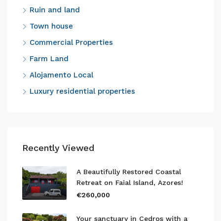
Ruin and land
Town house
Commercial Properties
Farm Land
Alojamento Local
Luxury residential properties
Recently Viewed
A Beautifully Restored Coastal
Retreat on Faial Island, Azores!
€260,000
Your sanctuary in Cedros with a