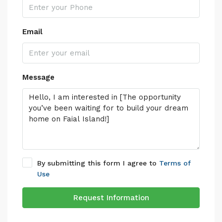
Email
Message
By submitting this form I agree to
Terms of
Use
Request Information