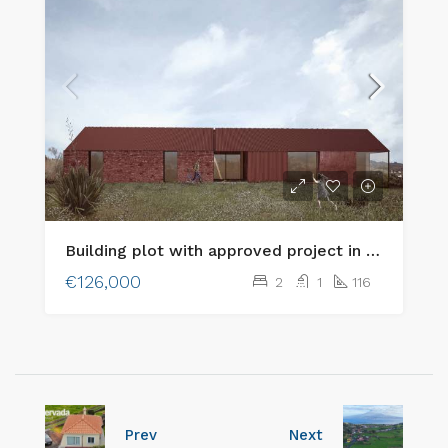
Building plot with approved project in an excellent location in Cedros, Faial Island
€126,000
2
1
116
Prev
Next