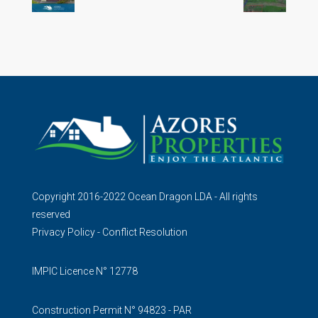
Copyright 2016-2022 Ocean Dragon LDA - All rights
reserved
Privacy Policy
-
Conflict Resolution
IMPIC Licence N° 12778
Construction Permit N° 94823 - PAR