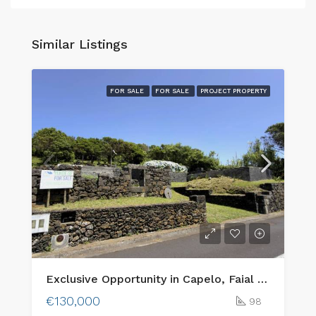
Similar Listings
FOR SALE
FOR SALE
PROJECT PROPERTY
Exclusive Opportunity in Capelo, Faial Island: Two Adjacent Urban Plots with Ocean Views & Traditional Charm
€130,000
98