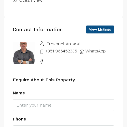
Ocean View
Contact Information
View Listings
Emanuel Amaral
+351 966452335
WhatsApp
Enquire About This Property
Name
Phone