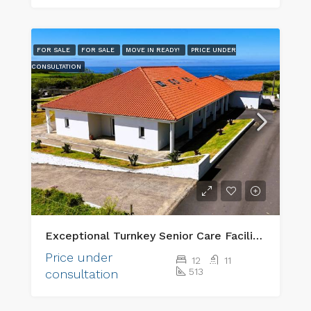
FOR SALE
FOR SALE
MOVE IN READY!
PRICE UNDER
CONSULTATION
Exceptional Turnkey Senior Care Facility & Prime Investment Property
Price under
12
11
513
consultation