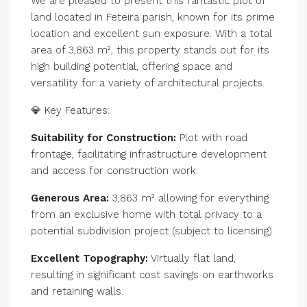
We are pleased to present this fantastic plot of
land located in Feteira parish, known for its prime
location and excellent sun exposure. With a total
area of 3,863 m², this property stands out for its
high building potential, offering space and
versatility for a variety of architectural projects.
💎 Key Features:
Suitability for Construction:
Plot with road
frontage, facilitating infrastructure development
and access for construction work.
Generous Area:
3,863 m² allowing for everything
from an exclusive home with total privacy to a
potential subdivision project (subject to licensing).
Excellent Topography:
Virtually flat land,
resulting in significant cost savings on earthworks
and retaining walls.