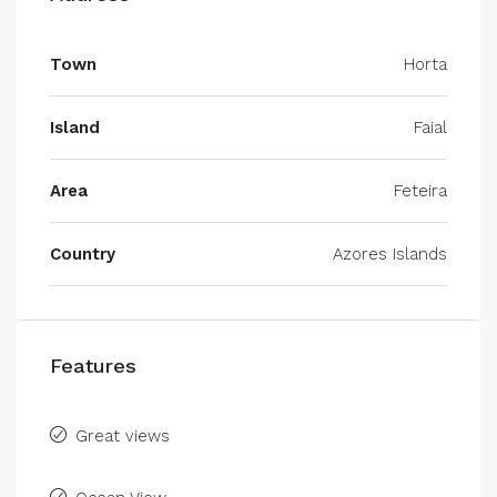
Town
Horta
Island
Faial
Area
Feteira
Country
Azores Islands
Features
Great views