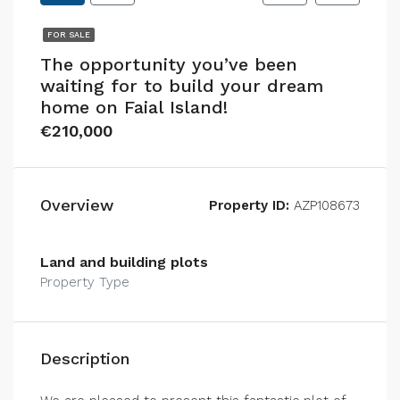
FOR SALE
The opportunity you’ve been
waiting for to build your dream
home on Faial Island!
€210,000
Overview
Property ID:
AZP108673
Land and building plots
Property Type
Description