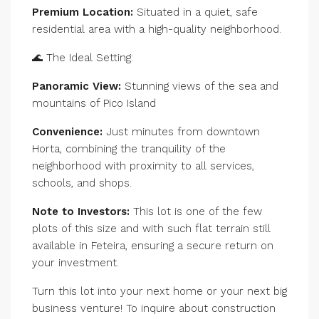
Premium Location:
Situated in a quiet, safe
residential area with a high-quality neighborhood.
🌊 The Ideal Setting:
Panoramic View:
Stunning views of the sea and
mountains of Pico Island
Convenience:
Just minutes from downtown
Horta, combining the tranquility of the
neighborhood with proximity to all services,
schools, and shops.
Note to Investors:
This lot is one of the few
plots of this size and with such flat terrain still
available in Feteira, ensuring a secure return on
your investment.
Turn this lot into your next home or your next big
business venture! To inquire about construction