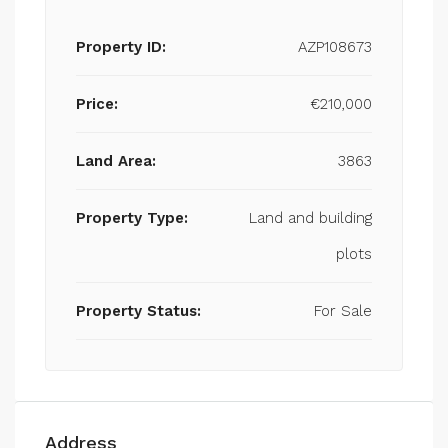
Property ID:
AZP108673
Price:
€210,000
Land Area:
3863
Property Type:
Land and building
plots
Property Status:
For Sale
Address