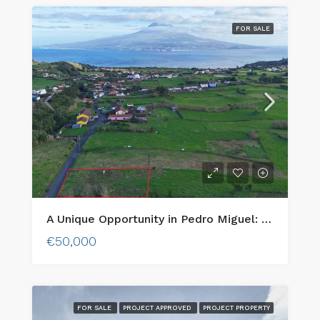
FOR SALE
A Unique Opportunity in Pedro Miguel: Urban Lot with Stunning Views of Pico Island!
€50,000
FOR SALE
PROJECT APPROVED
PROJECT PROPERTY