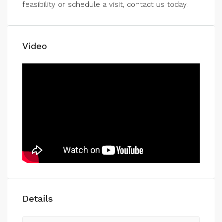
feasibility or schedule a visit, contact us today.
Video
Details