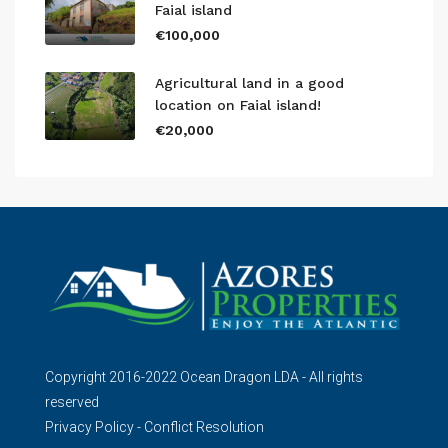
Faial island
€100,000
Agricultural land in a good
location on Faial island!
€20,000
Copyright 2016-2022 Ocean Dragon LDA - All rights
reserved
Privacy Policy
-
Conflict Resolution