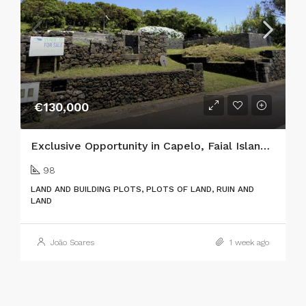
€130,000
Exclusive Opportunity in Capelo, Faial Island: Two Adjacent Urban Plots with Ocean Views & Traditional Charm
98
LAND AND BUILDING PLOTS, PLOTS OF LAND, RUIN AND
LAND
João Soares
1 week ago