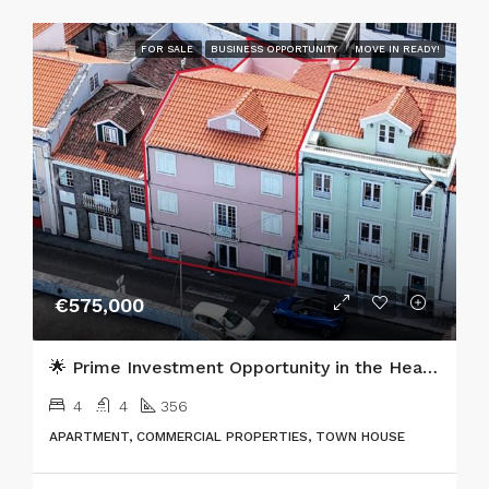
FOR SALE
BUSINESS OPPORTUNITY
MOVE IN READY!
€575,000
🌟 Prime Investment Opportunity in the Heart of Horta, Faial Island 🌟
4
4
356
APARTMENT, COMMERCIAL PROPERTIES, TOWN HOUSE