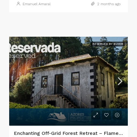
Emanuel Amaral
2 months ago
RESERVED BY BUYER
Enchanting Off-Grid Forest Retreat – Flamengos, Faial Island