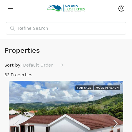
Properties
Sort by:
Default Order
63 Properties
FOR SALE
MOVE IN READY!