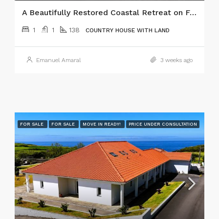
A Beautifully Restored Coastal Retreat on Faial Island, Azores!
1
1
138
COUNTRY HOUSE WITH LAND
Emanuel Amaral
3 weeks ago
FOR SALE
FOR SALE
MOVE IN READY!
PRICE UNDER CONSULTATION