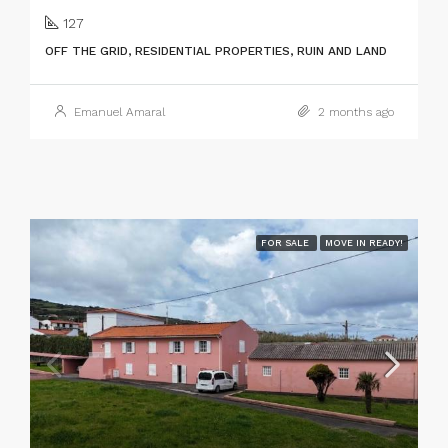
127
OFF THE GRID, RESIDENTIAL PROPERTIES, RUIN AND LAND
Emanuel Amaral
2 months ago
FOR SALE
MOVE IN READY!