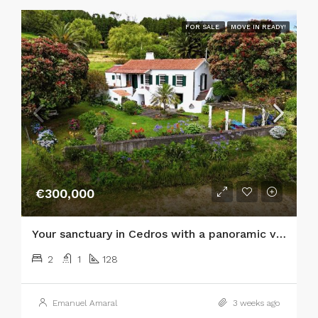
FOR SALE
MOVE IN READY!
€300,000
Your sanctuary in Cedros with a panoramic view of the Atlantic and the islands of São Jorge and Graciosa!
2
1
128
Emanuel Amaral
3 weeks ago