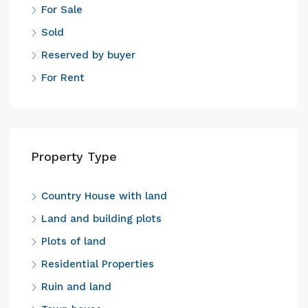
For Sale
Sold
Reserved by buyer
For Rent
Property Type
Country House with land
Land and building plots
Plots of land
Residential Properties
Ruin and land