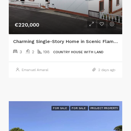
€220,000
Charming Single-Story Home in Scenic Flamengos, Horta
3
2
198
COUNTRY HOUSE WITH LAND
Emanuel Amaral
2 days ago
FOR SALE
FOR SALE
PROJECT PROPERTY