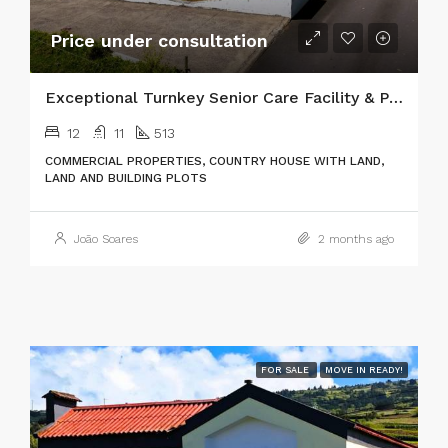
Price under consultation
Exceptional Turnkey Senior Care Facility & Prime Investment Property
12
11
513
COMMERCIAL PROPERTIES, COUNTRY HOUSE WITH LAND,
LAND AND BUILDING PLOTS
João Soares
2 months ago
FOR SALE
MOVE IN READY!