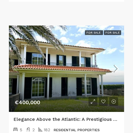
FOR SALE
FOR SALE
€400,000
Elegance Above the Atlantic: A Prestigious 5-Bedroom Estate in Horta
5
2
182
RESIDENTIAL PROPERTIES