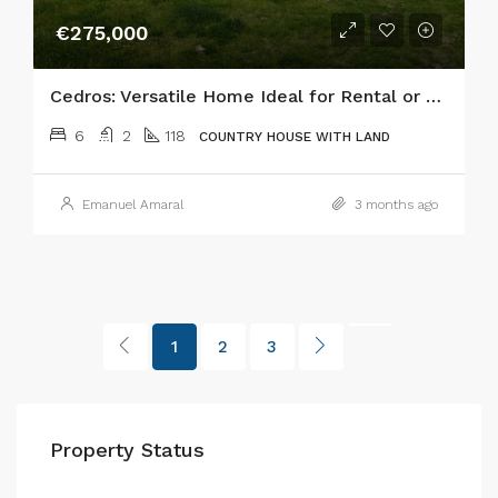
€275,000
Cedros: Versatile Home Ideal for Rental or Primary Residence
6
2
118
COUNTRY HOUSE WITH LAND
Emanuel Amaral
3 months ago
1
2
3
Property Status