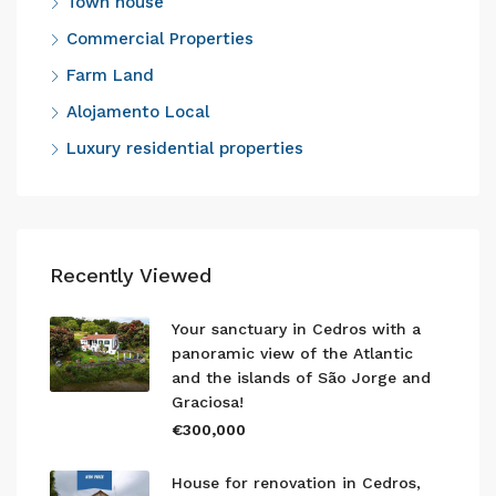
Town house
Commercial Properties
Farm Land
Alojamento Local
Luxury residential properties
Recently Viewed
Your sanctuary in Cedros with a
panoramic view of the Atlantic
and the islands of São Jorge and
Graciosa!
€300,000
House for renovation in Cedros,