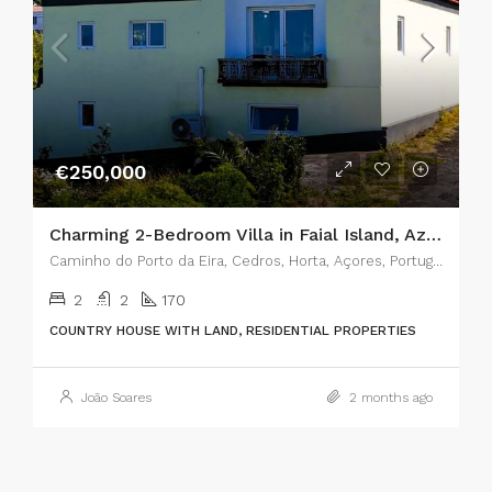
€250,000
Charming 2-Bedroom Villa in Faial Island, Azores – The Perfect Blend of Rustic Charm and Modern Comfort
Caminho do Porto da Eira, Cedros, Horta, Açores, Portugal
2
2
170
COUNTRY HOUSE WITH LAND, RESIDENTIAL PROPERTIES
João Soares
2 months ago