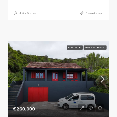
João Soares
3 weeks ago
FOR SALE
MOVE IN READY!
€260,000