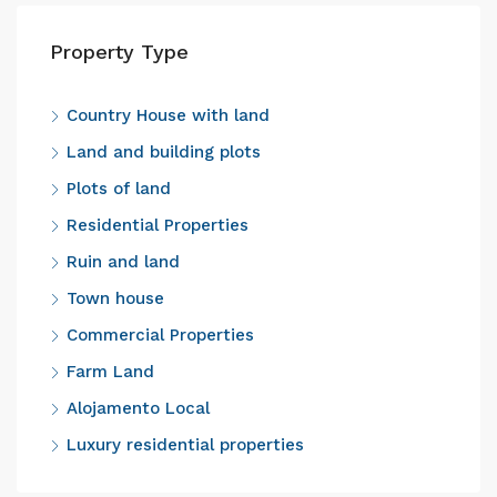
Property Type
Country House with land
Land and building plots
Plots of land
Residential Properties
Ruin and land
Town house
Commercial Properties
Farm Land
Alojamento Local
Luxury residential properties