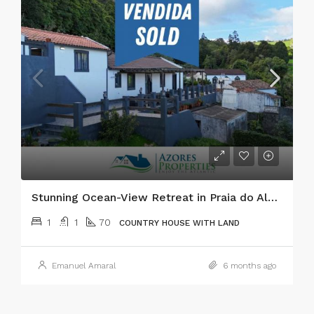
Stunning Ocean-View Retreat in Praia do Almoxarife, Faial
1
1
70
COUNTRY HOUSE WITH LAND
Emanuel Amaral
6 months ago