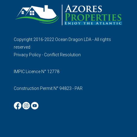
Copyright 2016-2022 Ocean Dragon LDA - All rights
reserved
Privacy Policy
-
Conflict Resolution
IMPIC Licence N° 12778
Construction Permit N° 94823 - PAR