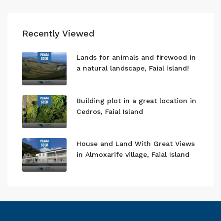
Recently Viewed
Lands for animals and firewood in
a natural landscape, Faial island!
Building plot in a great location in
Cedros, Faial Island
House and Land With Great Views
in Almoxarife village, Faial Island