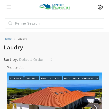
Home
Laudry
Laudry
Sort by:
Default Order
4 Properties
FOR SALE
FOR SALE
MOVE IN READY!
PRICE UNDER CONSULTATION