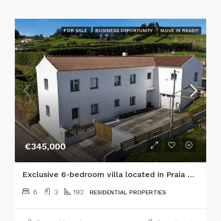
FOR SALE
BUSINESS OPPORTUNITY
MOVE IN READY!
€345,000
Exclusive 6-bedroom villa located in Praia do Almoxarife, offering an exceptional combination of coastal lifestyle, mountain views, and established tourism income potential.
6
3
192
RESIDENTIAL PROPERTIES