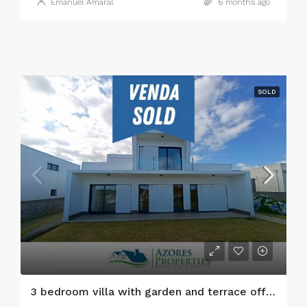
Emanuel Amaral
6 months ago
SOLD
3 bedroom villa with garden and terrace offering stunning views, Faial island, Azores