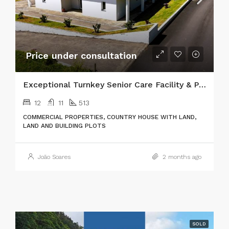
Price under consultation
Exceptional Turnkey Senior Care Facility & Prime Investment Property
12
11
513
COMMERCIAL PROPERTIES, COUNTRY HOUSE WITH LAND,
LAND AND BUILDING PLOTS
João Soares
2 months ago
SOLD