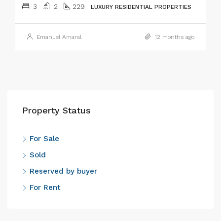
3
2
229
LUXURY RESIDENTIAL PROPERTIES
Emanuel Amaral
12 months ago
Property Status
For Sale
Sold
Reserved by buyer
For Rent