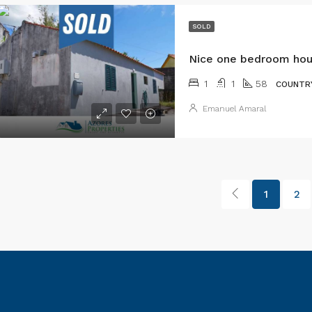
SOLD
1
1
58
COUNTR
Emanuel Amaral
1
2