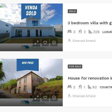
SOLD
3
2
229
LUXUR
Emanuel Amaral
FOR SALE
House for renovation i
2
1
82
COUNTR
Emanuel Amaral