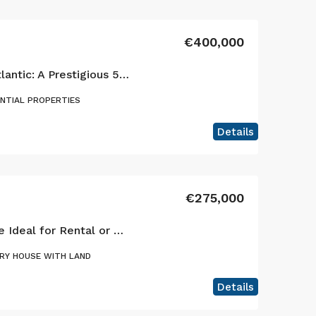
€400,000
Elegance Above the Atlantic: A Prestigious 5-Bedroom Estate in Horta
ENTIAL PROPERTIES
Details
€275,000
Cedros: Versatile Home Ideal for Rental or Primary Residence
RY HOUSE WITH LAND
Details