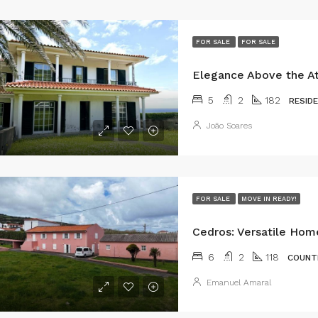
FOR SALE
FOR SALE
5
2
182
RESID
João Soares
FOR SALE
MOVE IN READY!
6
2
118
COUNT
Emanuel Amaral