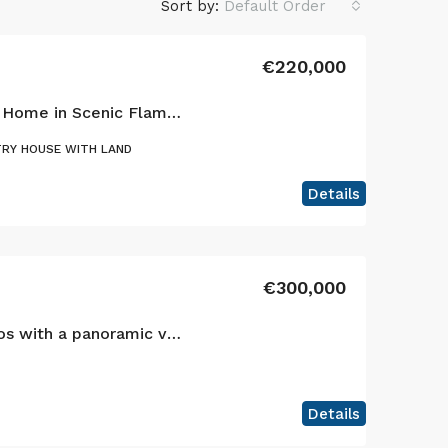
Sort by:
Default Order
€220,000
Charming Single-Story Home in Scenic Flamengos, Horta
RY HOUSE WITH LAND
Details
€300,000
Your sanctuary in Cedros with a panoramic view of the Atlantic and the islands of São Jorge and Graciosa!
Details