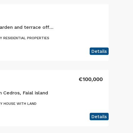
3 bedroom villa with garden and terrace offering stunning views, Faial island, Azores
Y RESIDENTIAL PROPERTIES
Details
€100,000
n Cedros, Faial island
Y HOUSE WITH LAND
Details