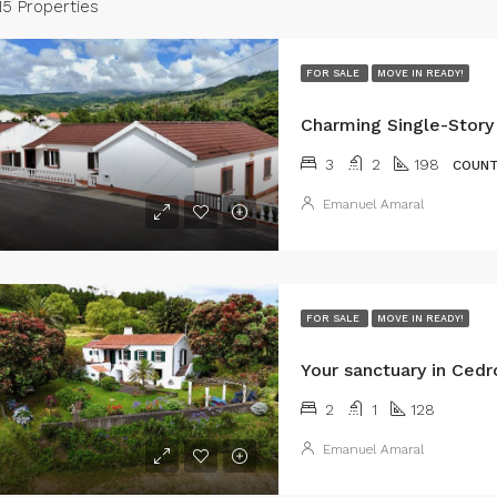
15 Properties
FOR SALE
MOVE IN READY!
3
2
198
COUNT
Emanuel Amaral
FOR SALE
MOVE IN READY!
2
1
128
Emanuel Amaral