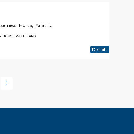
Nice one bedroom house near Horta, Faial island
Y HOUSE WITH LAND
Details