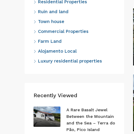
Residential Properties
Ruin and land
Town house
Commercial Properties
Farm Land
Alojamento Local
Luxury residential properties
Recently Viewed
A Rare Basalt Jewel
Between the Mountain
and the Sea – Terra do
Pão, Pico Island