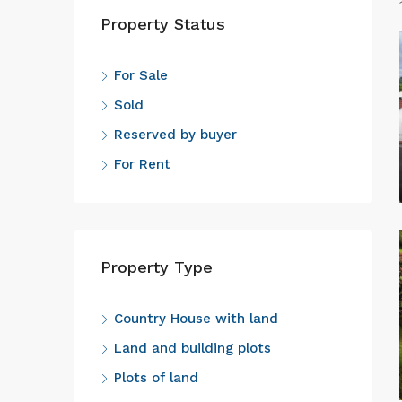
Property Status
For Sale
Sold
Reserved by buyer
For Rent
Property Type
Country House with land
Land and building plots
Plots of land