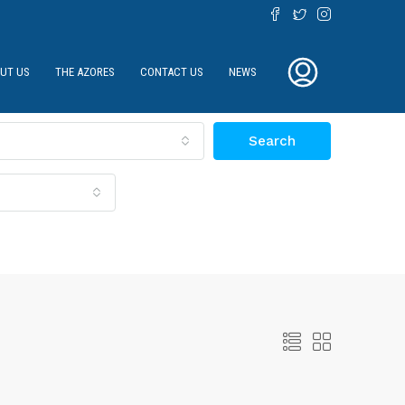
UT US
THE AZORES
CONTACT US
NEWS
Search