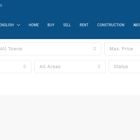
m
ENGLISH
HOME
BUY
SELL
RENT
CONSTRUCTION
ABO
All Towns
Max. Price
All Areas
Status