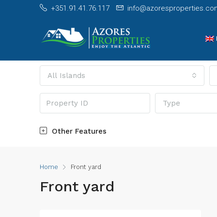
+351.91.41.76.117
info@azoresproperties.co
All Islands
Type
Other Features
Home
Front yard
Front yard