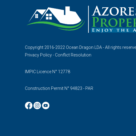
Copyright 2016-2022 Ocean Dragon LDA - All rights reserv
Privacy Policy
-
Conflict Resolution
IMPIC Licence N° 12778
Construction Permit N° 94823 - PAR