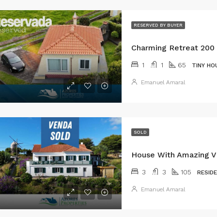
RESERVED BY BUYER
1
1
65
TINY HO
Emanuel Amaral
SOLD
3
3
105
RESID
Emanuel Amaral