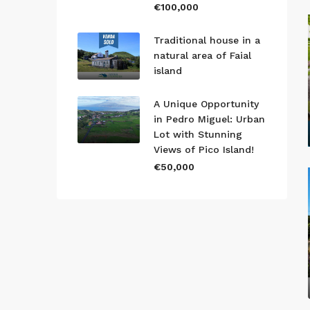
€100,000
Traditional house in a
natural area of Faial
island
A Unique Opportunity
in Pedro Miguel: Urban
Lot with Stunning
Views of Pico Island!
€50,000