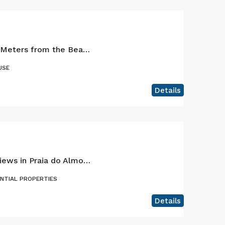
Charming Retreat 200 Meters from the Beach – Praia do Almoxarife, Faial – Where the sea and the volcano meet.
USE
Details
House With Amazing Views in Praia do Almoxarife, Faial Island
ENTIAL PROPERTIES
Details