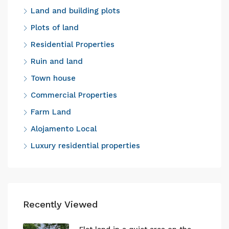
Land and building plots
Plots of land
Residential Properties
Ruin and land
Town house
Commercial Properties
Farm Land
Alojamento Local
Luxury residential properties
Recently Viewed