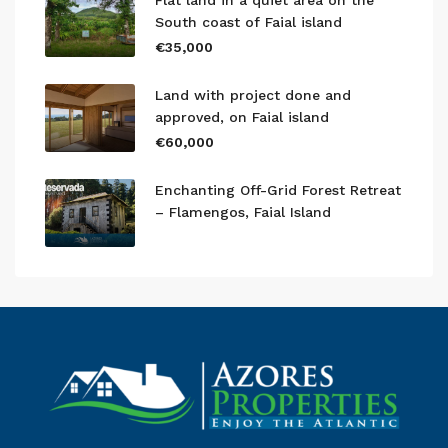
Flat land in a quiet area on the
South coast of Faial island
€35,000
Land with project done and
approved, on Faial island
€60,000
Enchanting Off-Grid Forest Retreat
– Flamengos, Faial Island