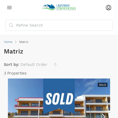
Home
Matriz
Matriz
Sort by:
Default Order
3 Properties
SOLD