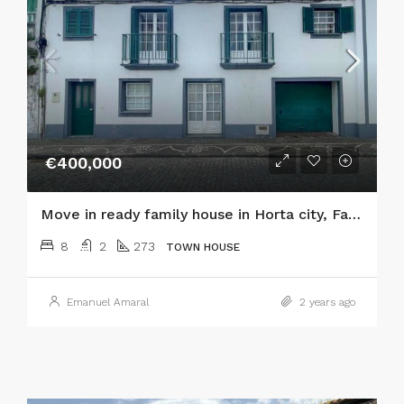
€400,000
Move in ready family house in Horta city, Faial island
8
2
273
TOWN HOUSE
Emanuel Amaral
2 years ago