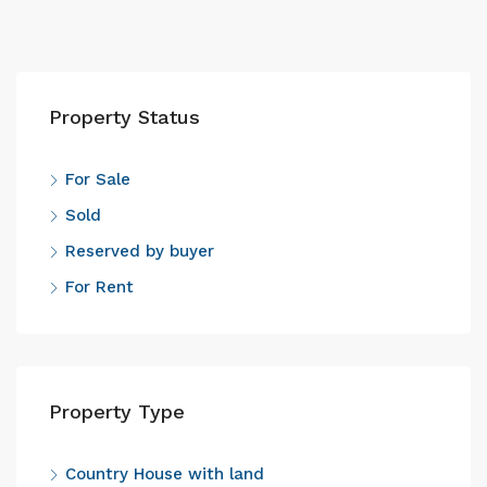
Property Status
For Sale
Sold
Reserved by buyer
For Rent
Property Type
Country House with land