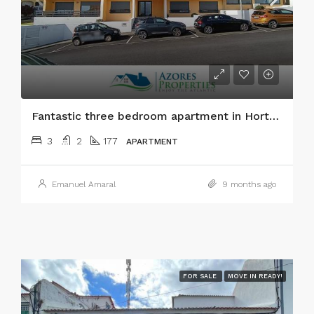
Fantastic three bedroom apartment in Horta city, Faial island
3
2
177
APARTMENT
Emanuel Amaral
9 months ago
FOR SALE
MOVE IN READY!