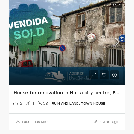
SOLD
House for renovation in Horta city centre, Faial island
2
1
59
RUIN AND LAND, TOWN HOUSE
Laurentius Metaal
3 years ago