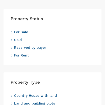
Property Status
For Sale
Sold
Reserved by buyer
For Rent
Property Type
Country House with land
Land and building plots