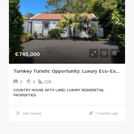
€745,000
Turnkey Turistic Opportunity: Luxury Eco-Estate in the Heart of Nature
2
3
226
COUNTRY HOUSE WITH LAND, LUXURY RESIDENTIAL
PROPERTIES
João Soares
7 months ago