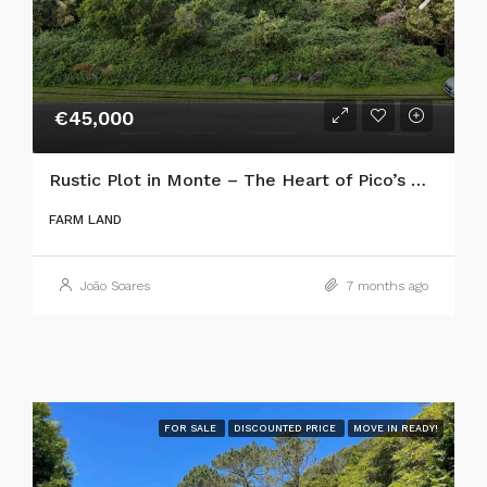
€45,000
Rustic Plot in Monte – The Heart of Pico’s Wine Country
FARM LAND
João Soares
7 months ago
FOR SALE
DISCOUNTED PRICE
MOVE IN READY!