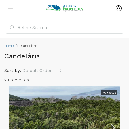
Home
Candelária
Candelária
Sort by:
Default Order
2 Properties
FOR SALE