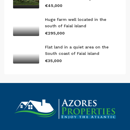
€45,000
Huge farm well located in the
south of Faial island
€295,000
Flat land in a quiet area on the
South coast of Faial island
€35,000