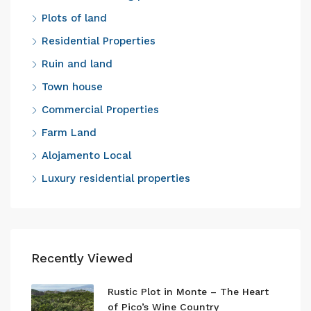
Plots of land
Residential Properties
Ruin and land
Town house
Commercial Properties
Farm Land
Alojamento Local
Luxury residential properties
Recently Viewed
Rustic Plot in Monte – The Heart
of Pico’s Wine Country