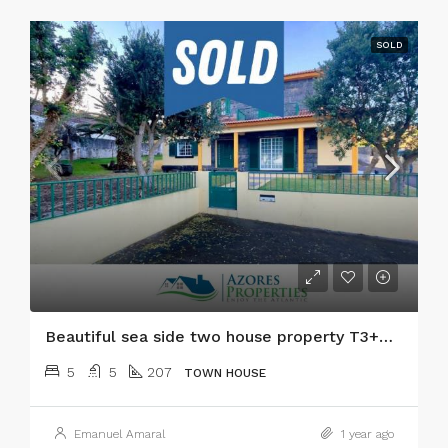
SOLD
Beautiful sea side two house property T3+T2 with garden and ocean views in Faial island!
5
5
207
TOWN HOUSE
Emanuel Amaral
1 year ago