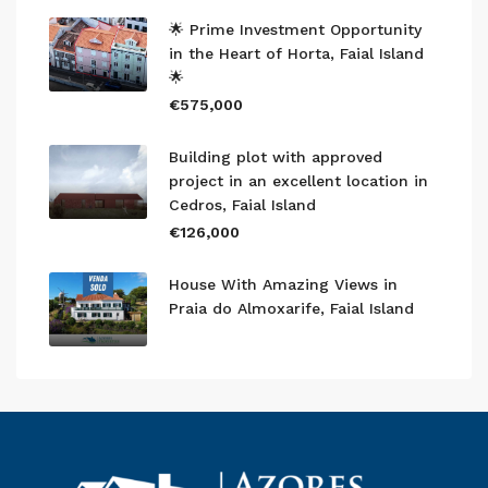
🌟 Prime Investment Opportunity
in the Heart of Horta, Faial Island
🌟
€575,000
Building plot with approved
project in an excellent location in
Cedros, Faial Island
€126,000
House With Amazing Views in
Praia do Almoxarife, Faial Island