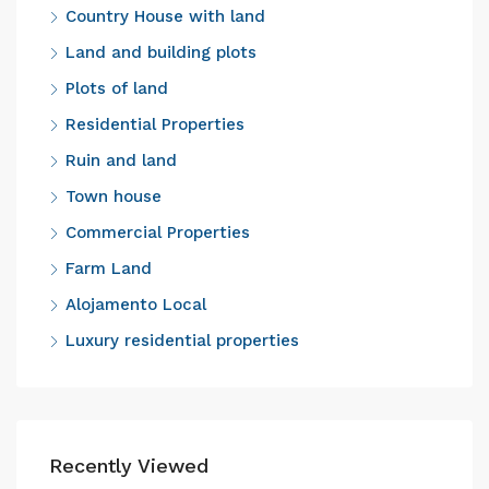
Country House with land
Land and building plots
Plots of land
Residential Properties
Ruin and land
Town house
Commercial Properties
Farm Land
Alojamento Local
Luxury residential properties
Recently Viewed