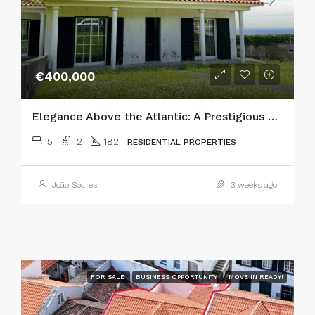
€400,000
Elegance Above the Atlantic: A Prestigious 5-Bedroom Estate in Horta
5
2
182
RESIDENTIAL PROPERTIES
João Soares
3 weeks ago
FOR SALE
BUSINESS OPPORTUNITY
MOVE IN READY!