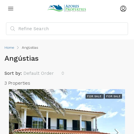
Home
Angústias
Angústias
Sort by:
Default Order
3 Properties
FOR SALE
FOR SALE