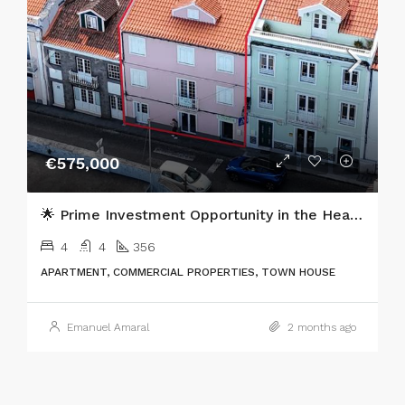
€575,000
🌟 Prime Investment Opportunity in the Heart of Horta, Faial Island 🌟
4
4
356
APARTMENT, COMMERCIAL PROPERTIES, TOWN HOUSE
Emanuel Amaral
2 months ago