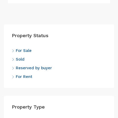
Property Status
For Sale
Sold
Reserved by buyer
For Rent
Property Type