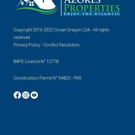
Copyright 2016-2022 Ocean Dragon LDA - All rights
reserved
Privacy Policy
-
Conflict Resolution
IMPIC Licence N° 12778
Construction Permit N° 94823 - PAR