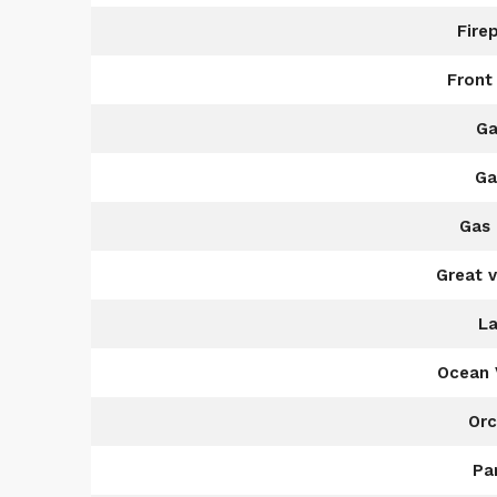
Fire
Front
Ga
Ga
Gas 
Great 
La
Ocean 
Orc
Pa