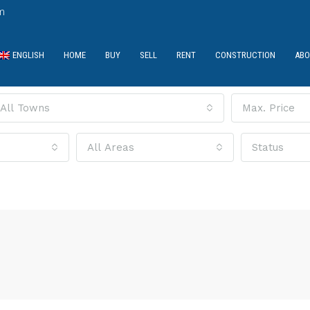
m
ENGLISH
HOME
BUY
SELL
RENT
CONSTRUCTION
ABO
All Towns
Max. Price
All Areas
Status