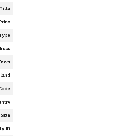
Title
Price
 Type
ress
Town
sland
 Code
untry
 Size
ty ID