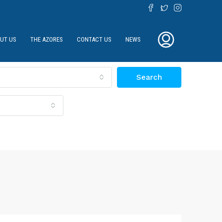
UT US
THE AZORES
CONTACT US
NEWS
Search