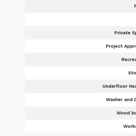
Private 
Project App
Recre
Sto
Underfloor He
Washer and 
Wood bu
Work