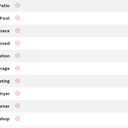
Patio
Pool
Space
roved
ation
rage
ating
Dryer
rner
shop