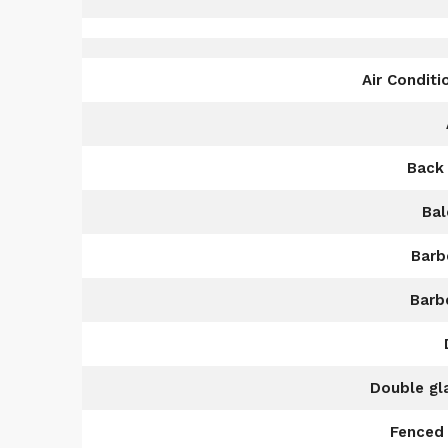
Air Conditi
Back
Bal
Barb
Barb
Double gl
Fenced