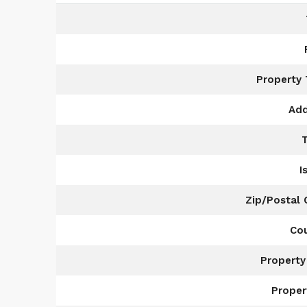
Property
Add
I
Zip/Postal
Co
Property
Proper