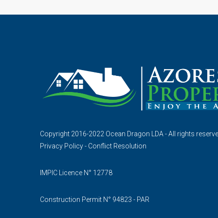
Copyright 2016-2022 Ocean Dragon LDA - All rights reserv
Privacy Policy
-
Conflict Resolution
IMPIC Licence N° 12778
Construction Permit N° 94823 - PAR