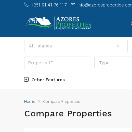
+351.91.41.76.117
info@azoresproperties.co
All Islands
Type
Other Features
Home
Compare Properties
Compare Properties