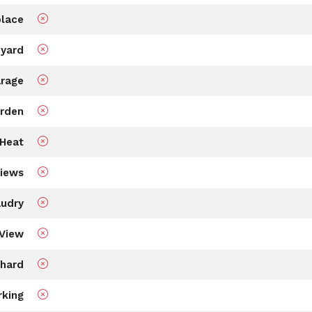
place
 yard
rage
rden
Heat
views
udry
View
hard
rking