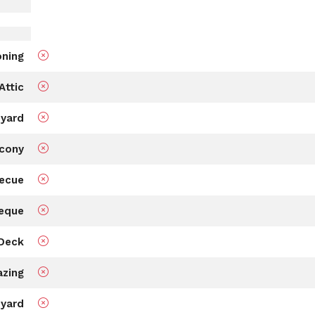
oning
Attic
 yard
cony
ecue
eque
Deck
azing
 yard